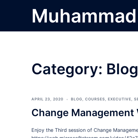
Skip
Muhammad 
to
content
Category:
Blo
APRIL 23, 2020
BLOG
,
COURSES
,
EXECUTIVE
,
S
Change Management W
Enjoy the Third session of Change Managem