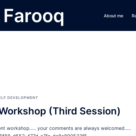
Farooq
About me
R
g
ELF DEVELOPMENT
orkshop (Third Session)
ent workshop….. your comments are always welcomed…..