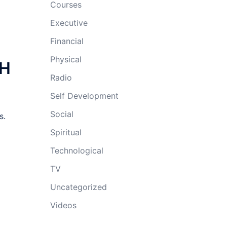
Courses
Executive
Financial
Physical
TH
Radio
Self Development
Social
s.
Spiritual
Technological
TV
Uncategorized
Videos