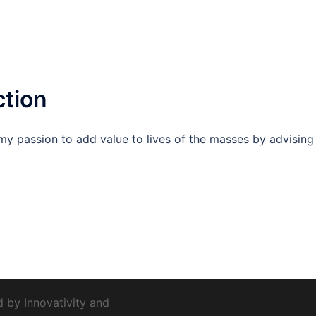
ction
s my passion to add value to lives of the masses by advising
d by
Innovativity
and