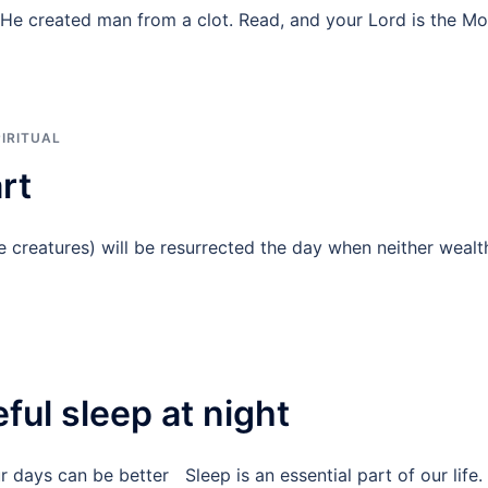
He created man from a clot. Read, and your Lord is the Mo
IRITUAL
art
 creatures) will be resurrected the day when neither wealt
ful sleep at night
 days can be better Sleep is an essential part of our life.