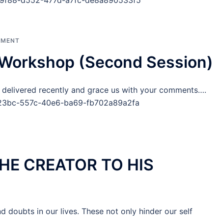
e79f88-d552-477d-a7fc-de8a890533f5
PMENT
orkshop (Second Session)
ivered recently and grace us with your comments….
3f23bc-557c-40e6-ba69-fb702a89a2fa
HE CREATOR TO HIS
nd doubts in our lives. These not only hinder our self