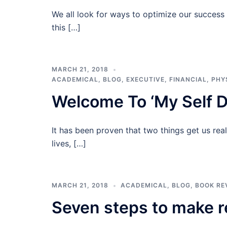
We all look for ways to optimize our success w
this […]
MARCH 21, 2018
ACADEMICAL
,
BLOG
,
EXECUTIVE
,
FINANCIAL
,
PHY
Welcome To ‘My Self D
It has been proven that two things get us rea
lives, […]
MARCH 21, 2018
ACADEMICAL
,
BLOG
,
BOOK RE
Seven steps to make r