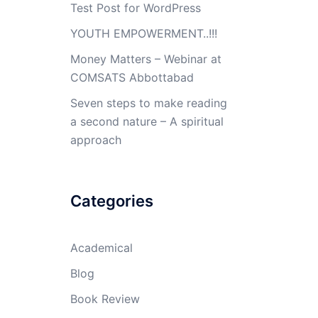
Test Post for WordPress
YOUTH EMPOWERMENT..!!!
Money Matters – Webinar at
COMSATS Abbottabad
Seven steps to make reading
a second nature – A spiritual
approach
Categories
Academical
Blog
Book Review