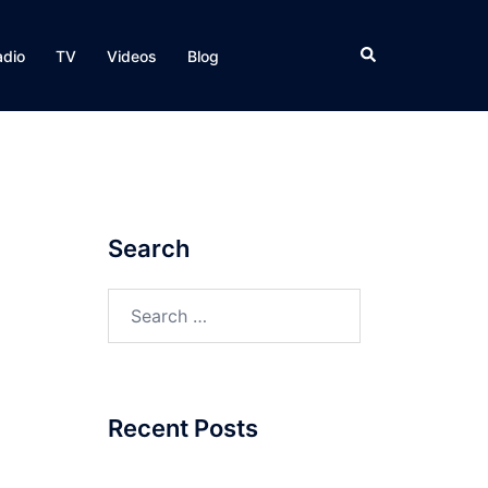
Search
adio
TV
Videos
Blog
Search
Search
for:
Recent Posts