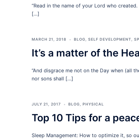
“Read in the name of your Lord who created. 
[…]
MARCH 21, 2018
BLOG
,
SELF DEVELOPMENT
,
SP
It’s a matter of the He
“And disgrace me not on the Day when (all the
nor sons shall […]
JULY 21, 2017
BLOG
,
PHYSICAL
Top 10 Tips for a peace
Sleep Management: How to optimize it, so our