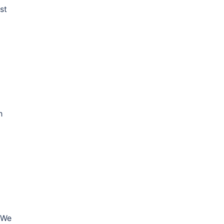
st
h
 We