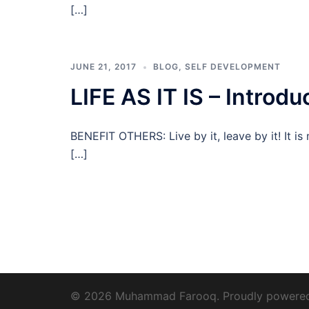
[…]
JUNE 21, 2017
BLOG
,
SELF DEVELOPMENT
LIFE AS IT IS – Introdu
BENEFIT OTHERS: Live by it, leave by it! It i
[…]
© 2026 Muhammad Farooq. Proudly powere