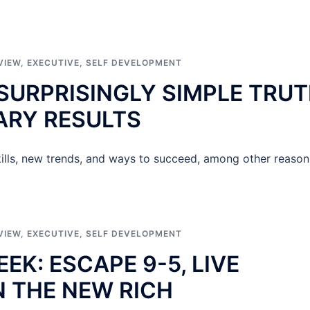
VIEW
,
EXECUTIVE
,
SELF DEVELOPMENT
 SURPRISINGLY SIMPLE TRU
ARY RESULTS
ills, new trends, and ways to succeed, among other reason
VIEW
,
EXECUTIVE
,
SELF DEVELOPMENT
K: ESCAPE 9-5, LIVE
N THE NEW RICH