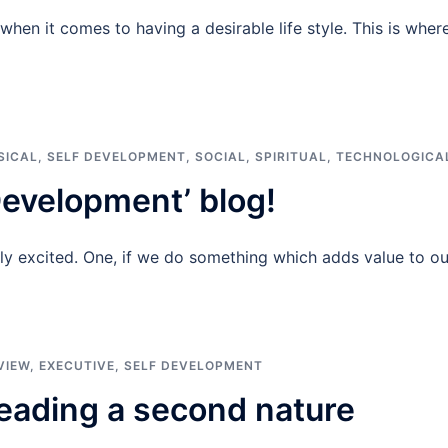
hen it comes to having a desirable life style. This is wher
SICAL
,
SELF DEVELOPMENT
,
SOCIAL
,
SPIRITUAL
,
TECHNOLOGICA
evelopment’ blog!
lly excited. One, if we do something which adds value to ou
VIEW
,
EXECUTIVE
,
SELF DEVELOPMENT
eading a second nature