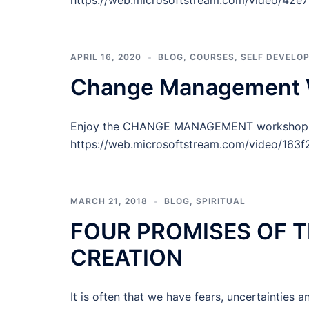
https://web.microsoftstream.com/video/42
APRIL 16, 2020
BLOG
,
COURSES
,
SELF DEVELO
Change Management W
Enjoy the CHANGE MANAGEMENT workshop del
https://web.microsoftstream.com/video/16
MARCH 21, 2018
BLOG
,
SPIRITUAL
FOUR PROMISES OF T
CREATION
It is often that we have fears, uncertainties a