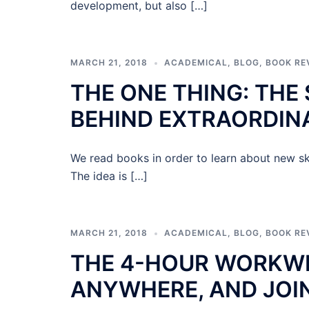
development, but also […]
MARCH 21, 2018
ACADEMICAL
,
BLOG
,
BOOK RE
THE ONE THING: THE
BEHIND EXTRAORDIN
We read books in order to learn about new sk
The idea is […]
MARCH 21, 2018
ACADEMICAL
,
BLOG
,
BOOK RE
THE 4-HOUR WORKWEE
ANYWHERE, AND JOI