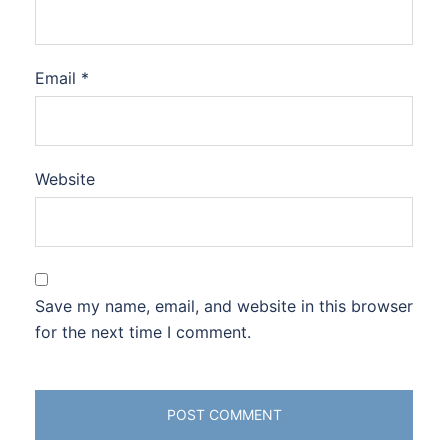
Email
*
Website
Save my name, email, and website in this browser
for the next time I comment.