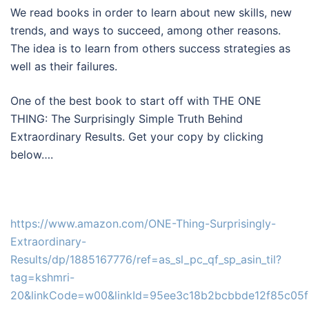
We read books in order to learn about new skills, new
trends, and ways to succeed, among other reasons.
The idea is to learn from others success strategies as
well as their failures.
One of the best book to start off with THE ONE
THING: The Surprisingly Simple Truth Behind
Extraordinary Results. Get your copy by clicking
below….
https://www.amazon.com/ONE-Thing-Surprisingly-
Extraordinary-
Results/dp/1885167776/ref=as_sl_pc_qf_sp_asin_til?
tag=kshmri-
20&linkCode=w00&linkId=95ee3c18b2bcbbde12f85c05f