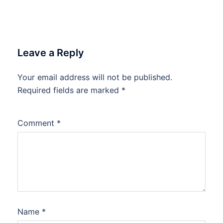
Leave a Reply
Your email address will not be published.
Required fields are marked
*
Comment
*
Name
*