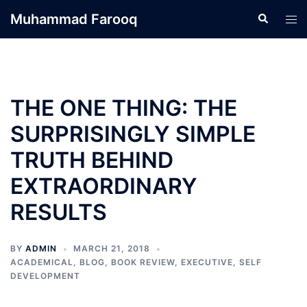
Skip
Muhammad Farooq
Search
Tog
to
men
content
THE ONE THING: THE
SURPRISINGLY SIMPLE
TRUTH BEHIND
EXTRAORDINARY
RESULTS
BY
ADMIN
MARCH 21, 2018
ACADEMICAL
,
BLOG
,
BOOK REVIEW
,
EXECUTIVE
,
SELF
DEVELOPMENT