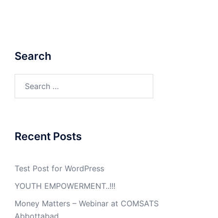
Search
Search
for:
Recent Posts
Test Post for WordPress
YOUTH EMPOWERMENT..!!!
Money Matters – Webinar at COMSATS
Abbottabad