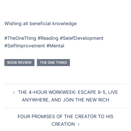
Wishing all beneficial knowledge
#TheOneThing #Reading #SelefDevelopment
#SelfImprovement #Mental
BOOK REVIEW
THE ONE THING
Post
THE 4-HOUR WORKWEEK: ESCAPE 9-5, LIVE
navigation
ANYWHERE, AND JOIN THE NEW RICH
FOUR PROMISES OF THE CREATOR TO HIS
CREATION