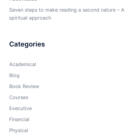
Seven steps to make reading a second nature – A
spiritual approach
Categories
Academical
Blog
Book Review
Courses
Executive
Financial
Physical