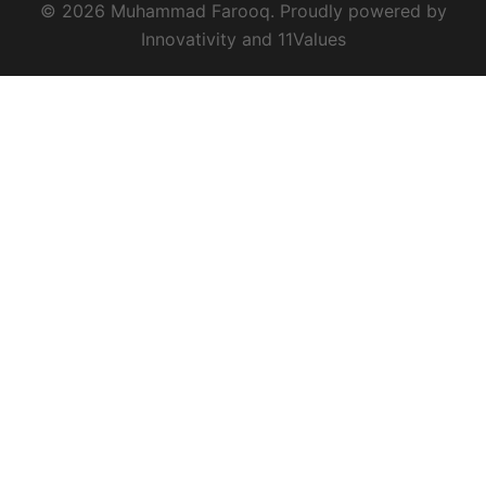
© 2026 Muhammad Farooq. Proudly powered by
Innovativity
and
11Values