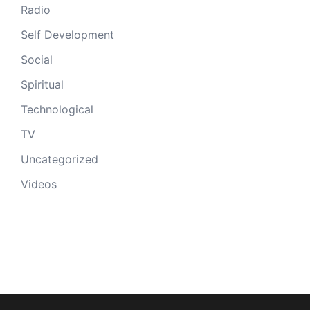
Radio
Self Development
Social
Spiritual
Technological
TV
Uncategorized
Videos