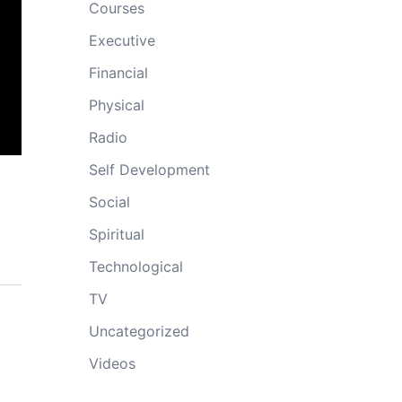
Courses
Executive
Financial
Physical
Radio
Self Development
Social
Spiritual
Technological
TV
Uncategorized
Videos