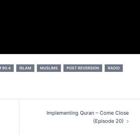
 90.4
ISLAM
MUSLIMS
POST REVERSION
RADIO
Implementing Quran – Come Close
(Episode 20)