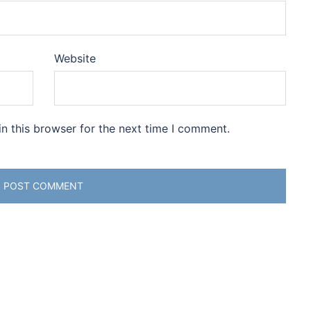
Website
n this browser for the next time I comment.