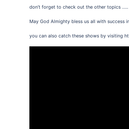
don’t forget to check out the other topics …..
May God Almighty bless us all with success i
you can also catch these shows by visiting