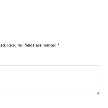
hed.
Required fields are marked
*