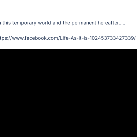
n this temporary world and the permanent hereafter…..
 https://www.facebook.com/Life-As-It-is-102453733427339/