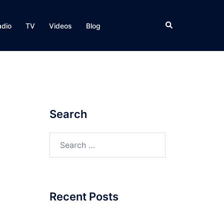
Search
adio
TV
Videos
Blog
Search
Search
for:
Recent Posts