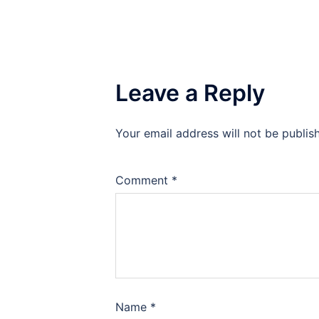
Leave a Reply
Your email address will not be publis
Comment
*
Name
*