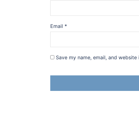
Email
*
Save my name, email, and website i