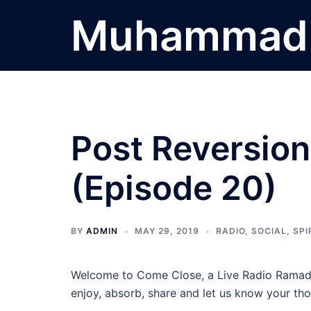
Skip
Muhammad 
to
content
Post Reversio
(Episode 20)
BY
ADMIN
MAY 29, 2019
RADIO
,
SOCIAL
,
SPI
Welcome to Come Close, a Live Radio Ramada
enjoy, absorb, share and let us know your tho