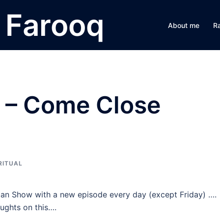
Farooq
About me
R
n – Come Close
RITUAL
n Show with a new episode every day (except Friday) ….
ughts on this….