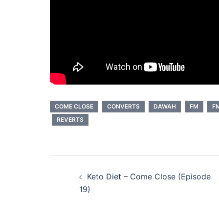
COME CLOSE
CONVERTS
DAWAH
FM
FM
REVERTS
Post
Keto Diet – Come Close (Episode
navigation
19)