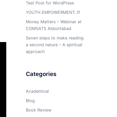
Test Post for WordPress
YOUTH EMPOWERMENT..!!!
Money Matters – Webinar at
COMSATS Abbottabad
Seven steps to make reading
a second nature – A spiritual
approach
Categories
Academical
Blog
Book Review