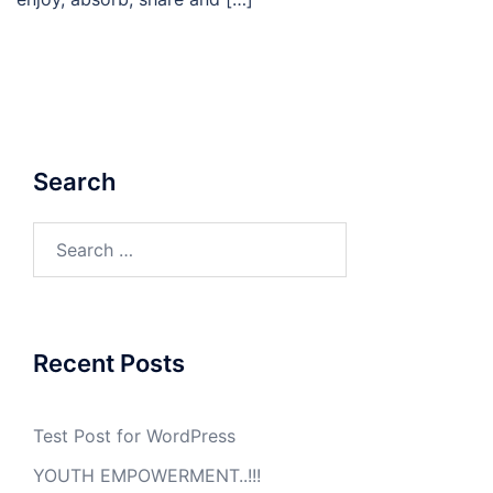
Search
Search
for:
Recent Posts
Test Post for WordPress
YOUTH EMPOWERMENT..!!!