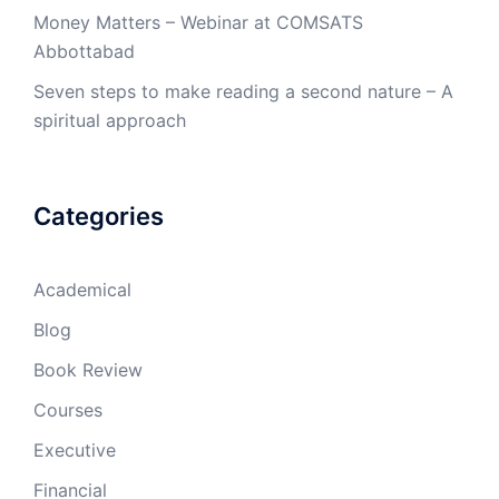
Money Matters – Webinar at COMSATS
Abbottabad
Seven steps to make reading a second nature – A
spiritual approach
Categories
Academical
Blog
Book Review
Courses
Executive
Financial