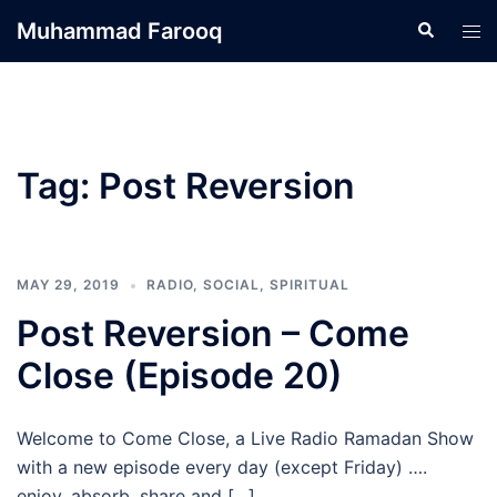
Skip
Muhammad Farooq
Search
Tog
to
men
content
Tag:
Post Reversion
MAY 29, 2019
RADIO
,
SOCIAL
,
SPIRITUAL
Post Reversion – Come
Close (Episode 20)
Welcome to Come Close, a Live Radio Ramadan Show
with a new episode every day (except Friday) ….
enjoy, absorb, share and […]