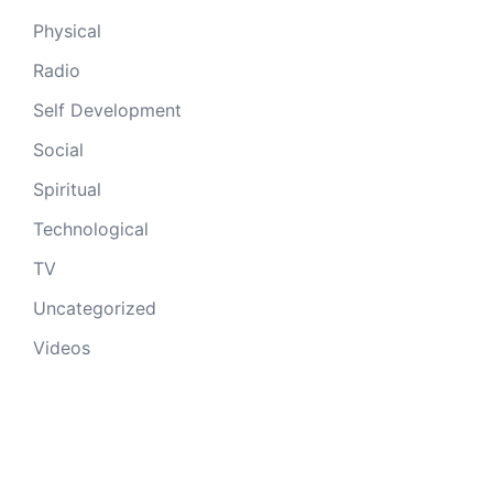
Physical
Radio
Self Development
Social
Spiritual
Technological
TV
Uncategorized
Videos