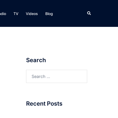
Search
adio
TV
Videos
Blog
Search
Search
for:
Recent Posts