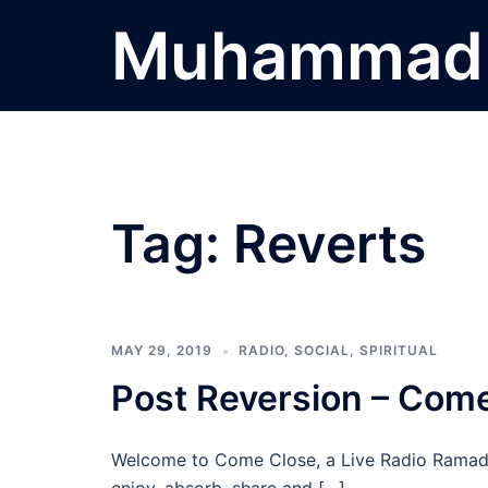
Skip
Muhammad 
to
content
Tag:
Reverts
MAY 29, 2019
RADIO
,
SOCIAL
,
SPIRITUAL
Post Reversion – Come
Welcome to Come Close, a Live Radio Ramada