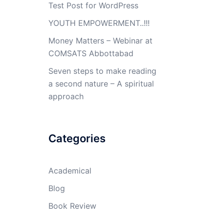
Test Post for WordPress
YOUTH EMPOWERMENT..!!!
Money Matters – Webinar at
COMSATS Abbottabad
Seven steps to make reading
a second nature – A spiritual
approach
Categories
Academical
Blog
Book Review