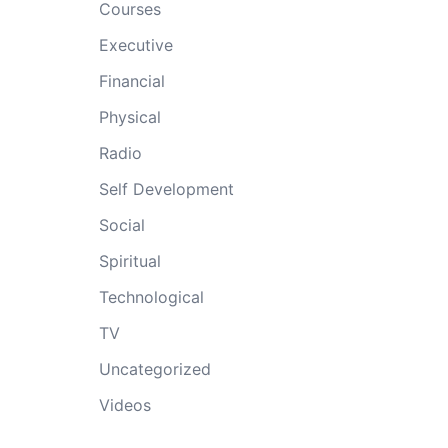
Courses
Executive
Financial
Physical
Radio
Self Development
Social
Spiritual
Technological
TV
Uncategorized
Videos