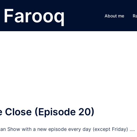
Farooq
About me
R
 Close (Episode 20)
n Show with a new episode every day (except Friday) ….