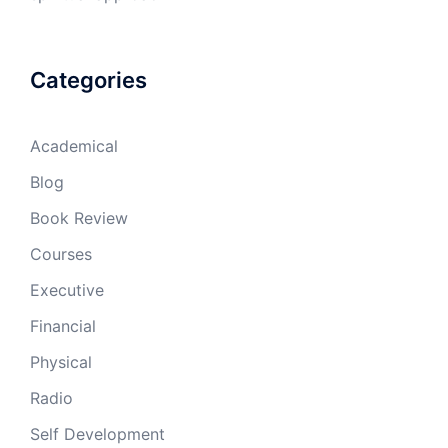
Categories
Academical
Blog
Book Review
Courses
Executive
Financial
Physical
Radio
Self Development