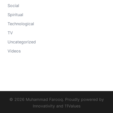
Social
Spiritual
Technological
TV
Uncategorized
Videos
© 2026 Muhammad Farooq. Proudly powered by
Innovativity
and
11Values