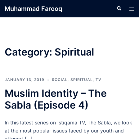
Skip
Muhammad Farooq
Search
Tog
to
men
content
Category:
Spiritual
JANUARY 13, 2019
SOCIAL
,
SPIRITUAL
,
TV
Muslim Identity – The
Sabla (Episode 4)
In this latest series on Istiqama TV, The Sabla, we look
at the most popular issues faced by our youth and
attempt […]