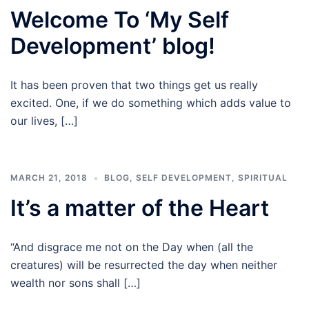
Welcome To ‘My Self
Development’ blog!
It has been proven that two things get us really
excited. One, if we do something which adds value to
our lives, […]
MARCH 21, 2018
BLOG
,
SELF DEVELOPMENT
,
SPIRITUAL
It’s a matter of the Heart
“And disgrace me not on the Day when (all the
creatures) will be resurrected the day when neither
wealth nor sons shall […]