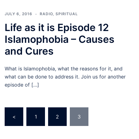
JULY 6, 2016
RADIO
,
SPIRITUAL
Life as it is Episode 12
Islamophobia – Causes
and Cures
What is Islamophobia, what the reasons for it, and
what can be done to address it. Join us for another
episode of […]
Posts
<
1
2
3
pagination