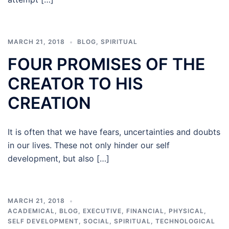
MARCH 21, 2018
BLOG
,
SPIRITUAL
FOUR PROMISES OF THE
CREATOR TO HIS
CREATION
It is often that we have fears, uncertainties and doubts
in our lives. These not only hinder our self
development, but also […]
MARCH 21, 2018
ACADEMICAL
,
BLOG
,
EXECUTIVE
,
FINANCIAL
,
PHYSICAL
,
SELF DEVELOPMENT
,
SOCIAL
,
SPIRITUAL
,
TECHNOLOGICAL