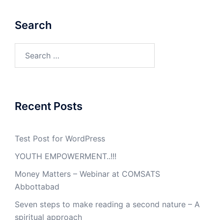
Search
Search
for:
Recent Posts
Test Post for WordPress
YOUTH EMPOWERMENT..!!!
Money Matters – Webinar at COMSATS
Abbottabad
Seven steps to make reading a second nature – A
spiritual approach