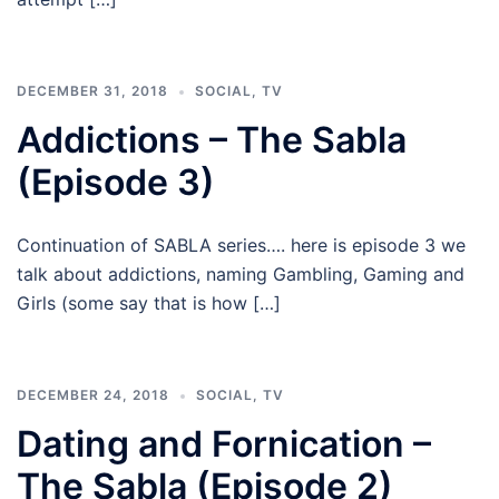
DECEMBER 31, 2018
SOCIAL
,
TV
Addictions – The Sabla
(Episode 3)
Continuation of SABLA series…. here is episode 3 we
talk about addictions, naming Gambling, Gaming and
Girls (some say that is how […]
DECEMBER 24, 2018
SOCIAL
,
TV
Dating and Fornication –
The Sabla (Episode 2)