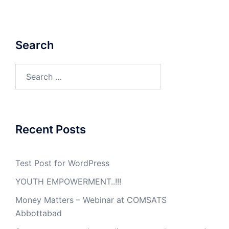
Search
Search
for:
Recent Posts
Test Post for WordPress
YOUTH EMPOWERMENT..!!!
Money Matters – Webinar at COMSATS
Abbottabad