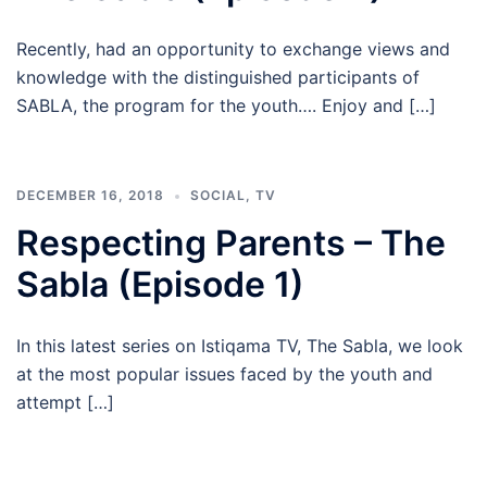
Recently, had an opportunity to exchange views and
knowledge with the distinguished participants of
SABLA, the program for the youth…. Enjoy and […]
DECEMBER 16, 2018
SOCIAL
,
TV
Respecting Parents – The
Sabla (Episode 1)
In this latest series on Istiqama TV, The Sabla, we look
at the most popular issues faced by the youth and
attempt […]