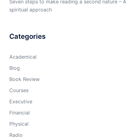
Seven steps to make reading a second nature – A
spiritual approach
Categories
Academical
Blog
Book Review
Courses
Executive
Financial
Physical
Radio