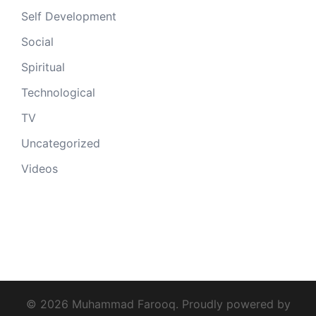
Self Development
Social
Spiritual
Technological
TV
Uncategorized
Videos
© 2026 Muhammad Farooq. Proudly powered by