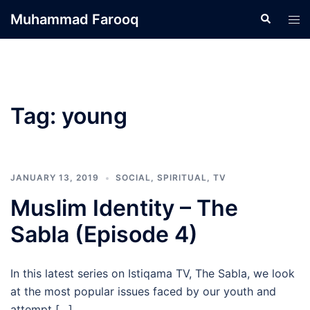
Skip
Muhammad Farooq
Search
Tog
to
men
content
Tag:
young
JANUARY 13, 2019
SOCIAL
,
SPIRITUAL
,
TV
Muslim Identity – The
Sabla (Episode 4)
In this latest series on Istiqama TV, The Sabla, we look
at the most popular issues faced by our youth and
attempt […]