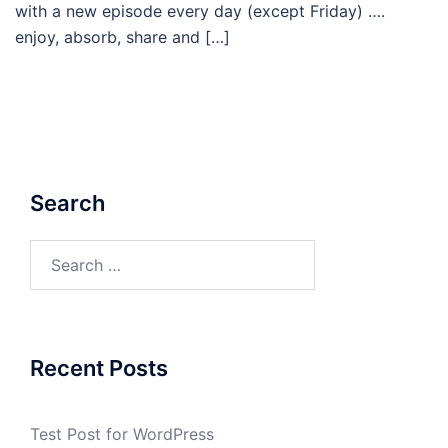
with a new episode every day (except Friday) ….
enjoy, absorb, share and […]
Search
Search
for:
Recent Posts
Test Post for WordPress