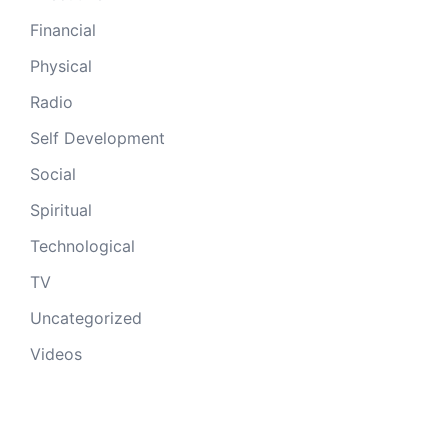
Financial
Physical
Radio
Self Development
Social
Spiritual
Technological
TV
Uncategorized
Videos