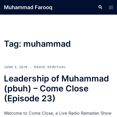
Skip
Muhammad Farooq
Search
Tog
to
men
content
Tag:
muhammad
JUNE 3, 2019
RADIO
,
SPIRITUAL
Leadership of Muhammad
(pbuh) – Come Close
(Episode 23)
Welcome to Come Close, a Live Radio Ramadan Show