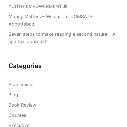
YOUTH EMPOWERMENT..!!!
Money Matters – Webinar at COMSATS
Abbottabad
Seven steps to make reading a second nature – A
spiritual approach
Categories
Academical
Blog
Book Review
Courses
Executive