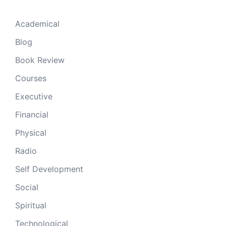
Academical
Blog
Book Review
Courses
Executive
Financial
Physical
Radio
Self Development
Social
Spiritual
Technological