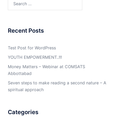
Search
for:
Recent Posts
Test Post for WordPress
YOUTH EMPOWERMENT..!!!
Money Matters – Webinar at COMSATS
Abbottabad
Seven steps to make reading a second nature – A
spiritual approach
Categories