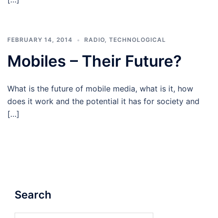
FEBRUARY 14, 2014
RADIO
,
TECHNOLOGICAL
Mobiles – Their Future?
What is the future of mobile media, what is it, how
does it work and the potential it has for society and
[…]
Search