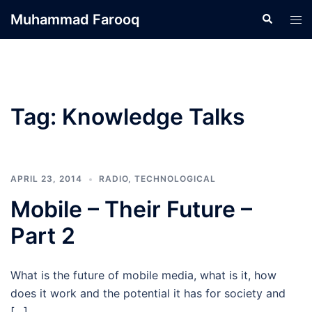
Skip
Muhammad Farooq
Search
Tog
to
men
content
Tag:
Knowledge Talks
APRIL 23, 2014
RADIO
,
TECHNOLOGICAL
Mobile – Their Future –
Part 2
What is the future of mobile media, what is it, how
does it work and the potential it has for society and
[…]