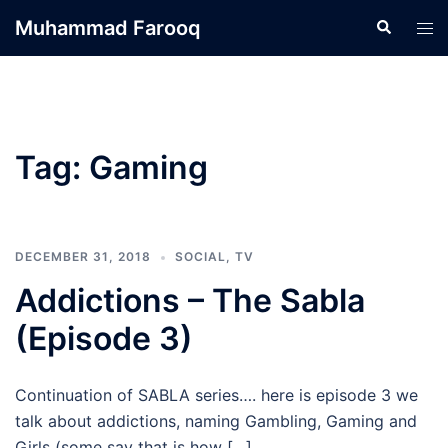
Skip
Muhammad Farooq
Search
Tog
to
men
content
Tag:
Gaming
DECEMBER 31, 2018
SOCIAL
,
TV
Addictions – The Sabla
(Episode 3)
Continuation of SABLA series…. here is episode 3 we
talk about addictions, naming Gambling, Gaming and
Girls (some say that is how […]