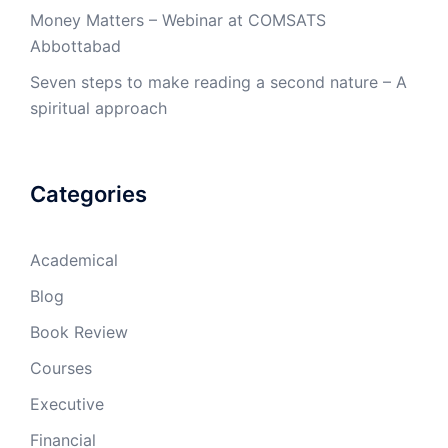
Money Matters – Webinar at COMSATS
Abbottabad
Seven steps to make reading a second nature – A
spiritual approach
Categories
Academical
Blog
Book Review
Courses
Executive
Financial