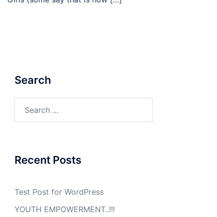
Search
Search
for:
Recent Posts
Test Post for WordPress
YOUTH EMPOWERMENT..!!!