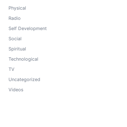
Physical
Radio
Self Development
Social
Spiritual
Technological
TV
Uncategorized
Videos