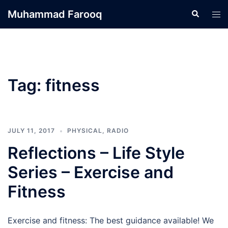
Skip
Muhammad Farooq
Search
Tog
to
men
content
Tag:
fitness
JULY 11, 2017
PHYSICAL
,
RADIO
Reflections – Life Style
Series – Exercise and
Fitness
Exercise and fitness: The best guidance available! We