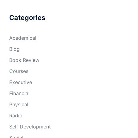
Categories
Academical
Blog
Book Review
Courses
Executive
Financial
Physical
Radio
Self Development
Social