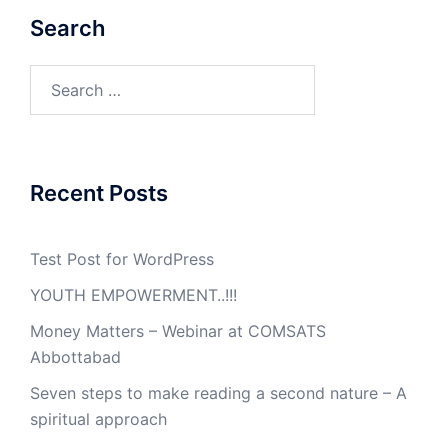
Search
Search
for:
Recent Posts
Test Post for WordPress
YOUTH EMPOWERMENT..!!!
Money Matters – Webinar at COMSATS
Abbottabad
Seven steps to make reading a second nature – A
spiritual approach