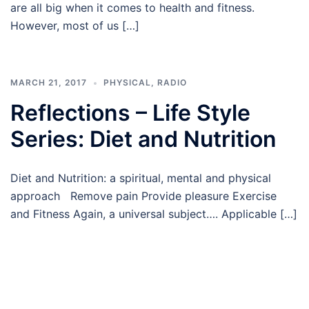
are all big when it comes to health and fitness.
However, most of us […]
MARCH 21, 2017
PHYSICAL
,
RADIO
Reflections – Life Style
Series: Diet and Nutrition
Diet and Nutrition: a spiritual, mental and physical
approach Remove pain Provide pleasure Exercise
and Fitness Again, a universal subject…. Applicable […]